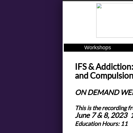
Workshops
IFS & Addiction
and Compulsions
ON DEMAND WE
This is the recording f
June 7 & 8, 2023
Education Hours: 11