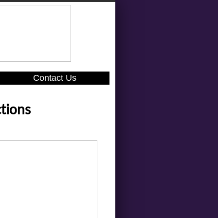
Contact Us
tions