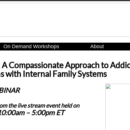
On Demand Workshops
About
: A Compassionate Approach to Addic
 with Internal Family Systems
BINAR
rom the live stream event held on
 10:00am – 5:00pm ET