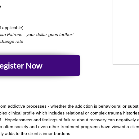
​
applicable)
can Patrons - your dollar goes further!
xchange rate
egister Now
 from addictive processes - whether the addiction is behavioural or subs
x clinical profile which includes relational or complex trauma historie
elf. Hopelessness and feelings of failure about recovery can negatively
oo often society and even other treatment programs have viewed a client
 adds to the client’s inner burdens.