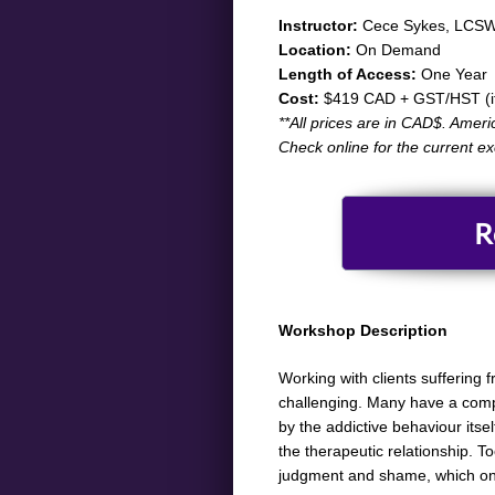
​​​​​Instructor:
Cece Sykes, LCSW
Location:
On Demand
Length of Access:
One Year
Cost:
$419 CAD + GST/HST (if 
​**All prices are in CAD$. Ameri
Check online for the current e
R
Workshop Description
​Working with clients suffering
challenging. Many have a comple
by the addictive behaviour its
the therapeutic relationship. T
judgment and shame, which only