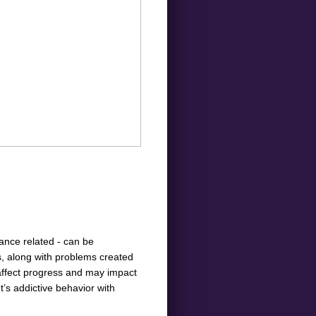
tance related - can be
s, along with problems created
 affect progress and may impact
’s addictive behavior with