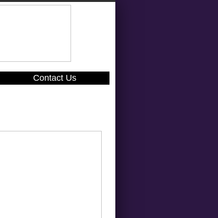
Contact Us