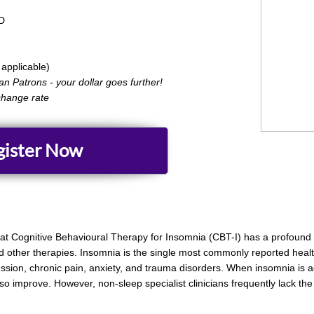
D​
applicable)
can Patrons - your dollar goes further!
change rate
gister Now
hat Cognitive Behavioural Therapy for Insomnia (CBT-I) has a profound 
 other therapies. Insomnia is the single most commonly reported health
sion, chronic pain, anxiety, and trauma disorders. When insomnia is a
so improve. However, non-sleep specialist clinicians frequently lack the