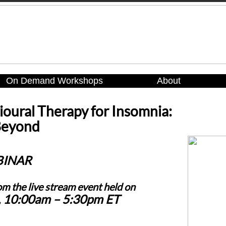
On Demand Workshops
About
ioural Therapy for Insomnia:
Beyond
BINAR
om the live stream event held on
, 10:00am – 5:30pm ET