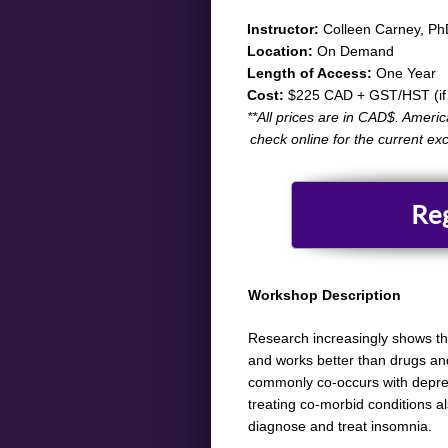
​​​​​Instructor:
Colleen Carney, Ph
Location:
On Demand
Length of Access:
One Year
Cost:
$225 CAD + GST/HST (if 
​**All prices are in CAD$. Ameri
check online for the current ex
Re
Workshop Description
​​Research increasingly shows t
and works better than drugs and
commonly co-occurs with depres
treating co-morbid conditions al
diagnose and treat insomnia.