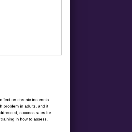
effect on chronic insomnia
 problem in adults, and it
ddressed, success rates for
 training in how to assess,