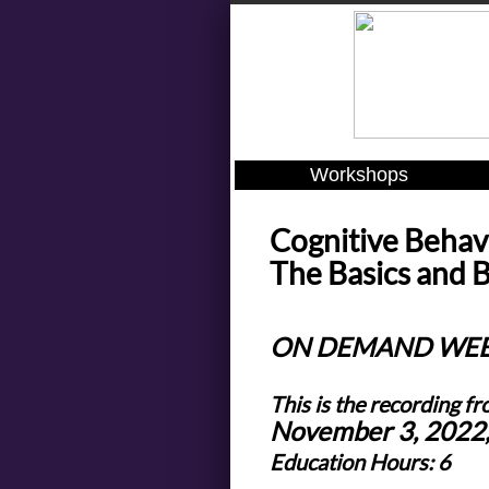
Workshops
Cognitive Behav
The Basics and 
ON DEMAND WE
This is the recording fr
November 3, 2022
Education Hours: 6