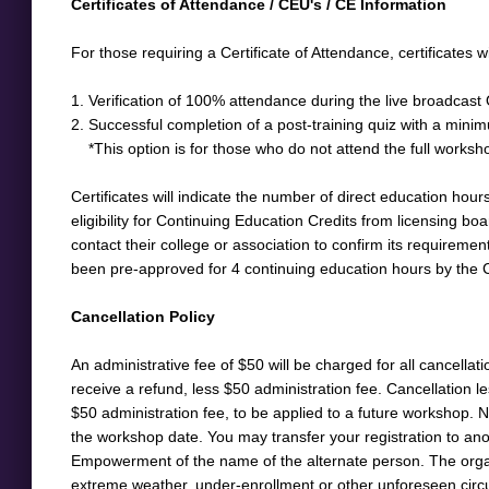
​Certificates of Attendance / CEU's / CE Information
For those requiring a Certificate of Attendance, certificates w
1. Verification of 100% attendance during the live broadcast
2. Successful completion of a post-training quiz with a mini
*This option is for those who do not attend the full workshop
Certificates will indicate the number of direct education hours
eligibility for Continuing Education Credits from licensing boar
contact their college or association to confirm its requireme
been pre-approved for 4 continuing education hours by the 
Cancellation Policy
An administrative fee of $50 will be charged for all cancella
receive a refund, less $50 administration fee. Cancellation l
$50 administration fee, to be applied to a future workshop. No
the workshop date. You may transfer your registration to anoth
Empowerment of the name of the alternate person. The organiz
extreme weather, under-enrollment or other unforeseen circu