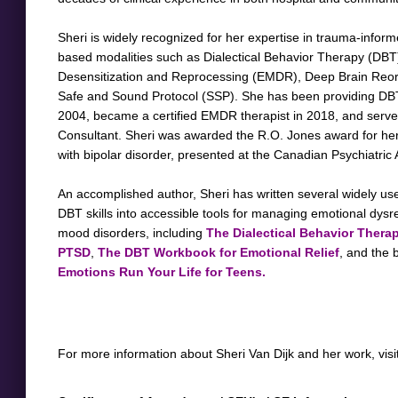
Sheri is widely recognized for her expertise in trauma-infor
based modalities such as Dialectical Behavior Therapy (DB
Desensitization and Reprocessing (EMDR), Deep Brain Reor
Safe and Sound Protocol (SSP). She has been providing DB
2004, became a certified EMDR therapist in 2018, and ser
Consultant. Sheri was awarded the R.O. Jones award for he
with bipolar disorder, presented at the Canadian Psychiatric
An accomplished author, Sheri has written several widely use
DBT skills into accessible tools for managing emotional dysr
mood disorders, including
The Dialectical Behavior Therap
PTSD
,
T
he DBT Workbook for Emotional Relief
, and the 
Emotions Run Your Life for Teens.
For more information about Sheri Van Dijk and her work, visi