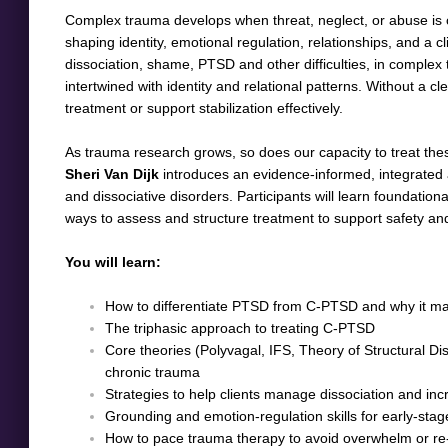
Complex trauma develops when threat, neglect, or abuse is chro
shaping identity, emotional regulation, relationships, and a cl
dissociation, shame, PTSD and other difficulties, in comple
intertwined with identity and relational patterns. Without a cl
treatment or support stabilization effectively.
As trauma research grows, so does our capacity to treat thes
Sheri Van Dijk
introduces an evidence-informed, integrate
and dissociative disorders. Participants will learn foundation
ways to assess and structure treatment to support safety an
You will learn:
How to differentiate PTSD from C-PTSD and why it mat
The triphasic approach to treating C-PTSD
Core theories (Polyvagal, IFS, Theory of Structural Di
chronic trauma
Strategies to help clients manage dissociation and in
Grounding and emotion-regulation skills for early-stage
How to pace trauma therapy to avoid overwhelm or re