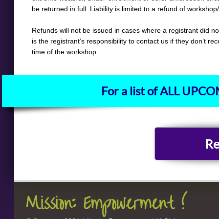
be returned in full. Liability is limited to a refund of worksho
Refunds will not be issued in cases where a registrant did no
is the registrant’s responsibility to contact us if they don’t re
time of the workshop.
For a list of ALL UP
Re
Mission: Empowerment !