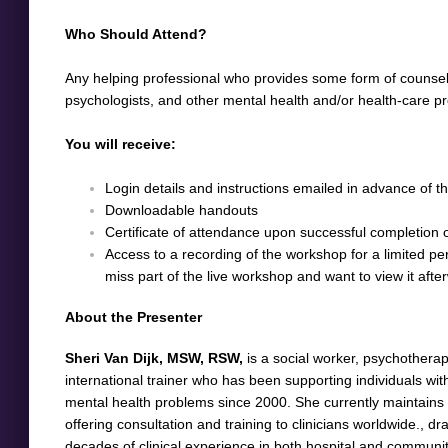
Who Should Attend?
Any helping professional who provides some form of counsellin
psychologists, and other mental health and/or health-care pr
You will receive:
Login details and instructions emailed in advance of 
Downloadable handouts
Certificate of attendance upon successful completion of 
Access to a recording of the workshop for a limited peri
miss part of the live workshop and want to view it aft
About the Presenter
Sheri Van Dijk, MSW, RSW,
is a social worker, psychotherap
international trainer who has been supporting individuals w
mental health problems since 2000. She currently maintains a
offering consultation and training to clinicians worldwide., 
decades of clinical experience in both hospital and communit