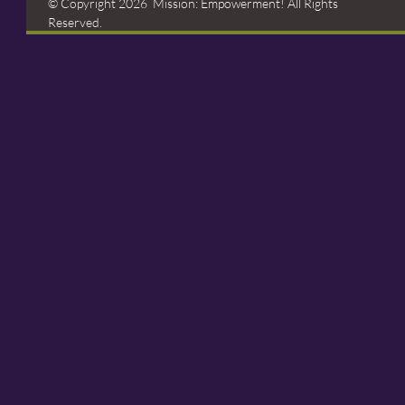
© Copyright 2026 Mission: Empowerment! All Rights
Reserved.