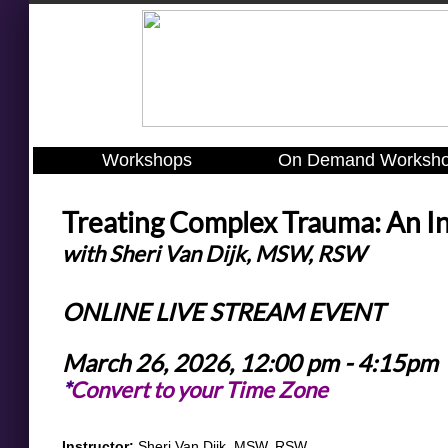
Workshops
On Demand Worksh
Treating Complex Trauma: An I
with Sheri Van Dijk, MSW, RSW
ONLINE LIVE STREAM EVENT
March 26, 2026, 12:00 pm - 4:15pm
*
Convert to your Time Zone
​​​​Instructor:
Sheri Van Dijk, MSW, RSW​