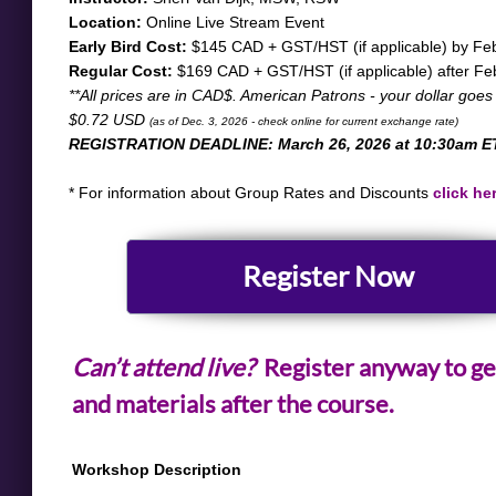
Location:
Online Live Stream Event
Early Bird Cost:
$145 CAD + GST/HST (if applicable) by Feb
Regular Cost:
$169 CAD + GST/HST (if applicable) after Fe
​**All prices are in CAD$. American Patrons - your dollar goes
$0.72 USD
(as of Dec. 3, 2026 - check online for current exchange rate)
REGISTRATION DEADLINE: March 26, 2026 at 10:30am E
* For information about Group Rates and Discounts
click he
​Register Now
Can’t attend live?
Register anyway to ge
and materials after the course.
Workshop Description